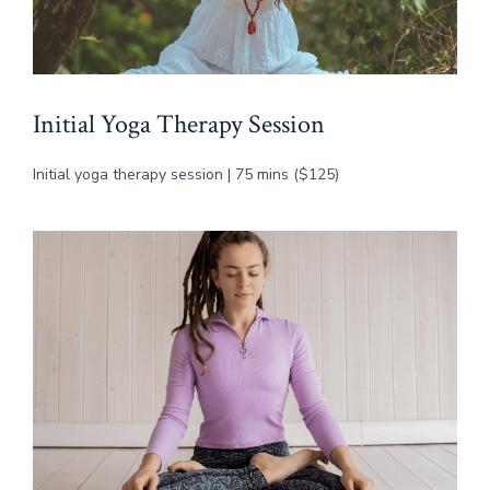
Initial Yoga Therapy Session
Initial yoga therapy session | 75 mins ($125)