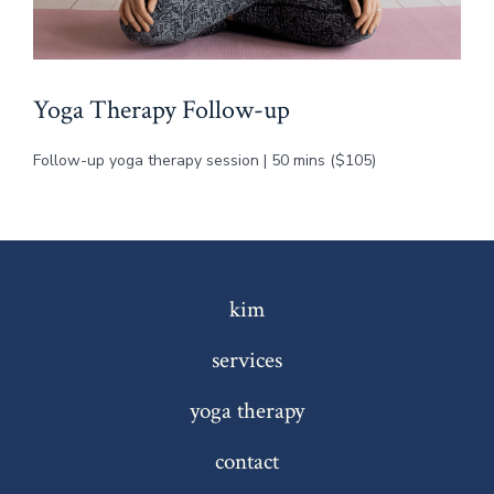
Yoga Therapy Follow-up
Follow-up yoga therapy session | 50 mins ($105)
kim
services
yoga therapy
contact